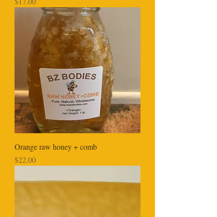
Price
$17.00
Orange raw honey + comb
Price
$22.00