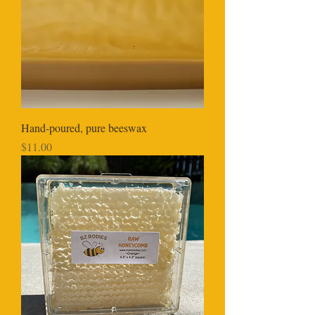
Hand-poured, pure beeswax
Price
$11.00