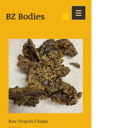
BZ Bodies
Raw Propolis Chunks